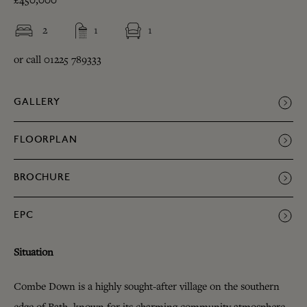
£450,000
2
1
1
or call 01225 789333
GALLERY
FLOORPLAN
BROCHURE
EPC
Situation
Combe Down is a highly sought-after village on the southern