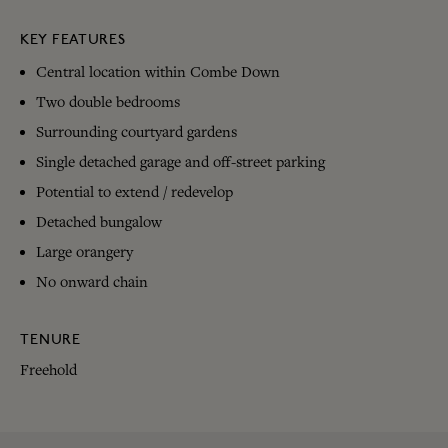
KEY FEATURES
Central location within Combe Down
Two double bedrooms
Surrounding courtyard gardens
Single detached garage and off-street parking
Potential to extend / redevelop
Detached bungalow
Large orangery
No onward chain
TENURE
Freehold