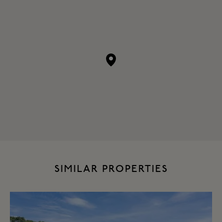
SIMILAR PROPERTIES