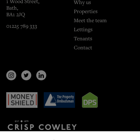
1 Wood Street,
Why us
Bath,
Properties
BA1 2JQ
Meet the team
01225 789 333
Lettings
Tenants
Contact