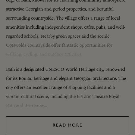
edge of Bath, known for its charming community atmosphere,
attractive Georgian and period properties, and beautiful
surrounding countryside. The village offers a range of local
amenities including independent shops, cafés, pubs, and well-
regarded schools. Nearby green spaces and the scenic
Cotswolds countryside offer fantastic opportunities for
walking, cycling, and outdoor activities.
Bath is a designated UNESCO World Heritage city, renowned
for its Roman heritage and elegant Georgian architecture. The
city offers an excellent range of shopping facilities and a
vibrant cultural scene, including the historic Theatre Royal
Bath and the renow...
READ MORE