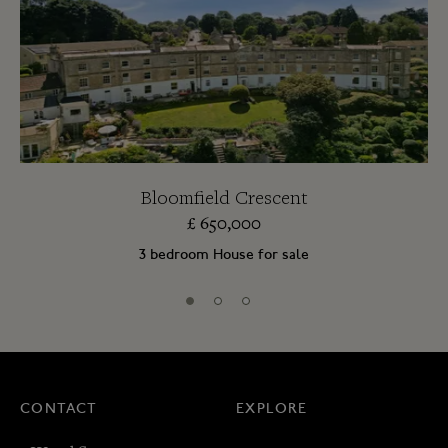
Bloomfield Crescent
£
650,000
3 bedroom House for sale
CONTACT
EXPLORE