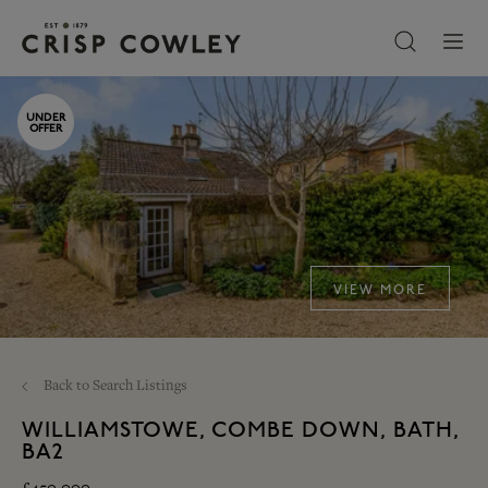
UNDER
OFFER
VIEW MORE
Back to Search Listings
WILLIAMSTOWE, COMBE DOWN, BATH,
BA2