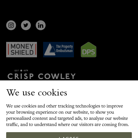
Terms
/
Privacy Policy
/
Cookies
/
Sitemap
We use cookies
Update cookies preferences
We use cookies and other tracking technologies to improve
©
2026
Crisp Cowley.
your browsing experience on our website, to show you
All Rights Reserved
personalized content and targeted ads, to analyze our website
traffic, and to understand where our visitors are coming from.
Site by