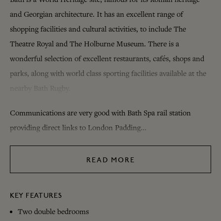
and Georgian architecture. It has an excellent range of
shopping facilities and cultural activities, to include The
Theatre Royal and The Holburne Museum. There is a
wonderful selection of excellent restaurants, cafés, shops and
parks, along with world class sporting facilities available at the
nearby Bath Rugby.
Communications are very good with Bath Spa rail station
providing direct links to London Padding...
READ MORE
KEY FEATURES
Two double bedrooms