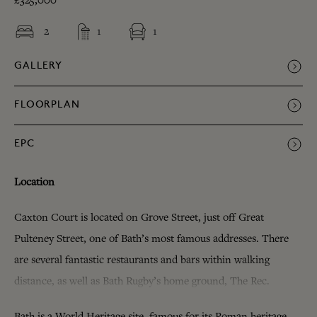
£325,000
2
1
1
GALLERY
FLOORPLAN
EPC
Location
Caxton Court is located on Grove Street, just off Great
Pulteney Street, one of Bath’s most famous addresses. There
are several fantastic restaurants and bars within walking
distance, as well as Bath Rugby’s home ground, The Rec.
Bath is a World Heritage site, famous for its Roman heritage