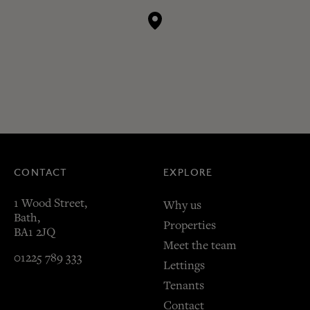
CONTACT
EXPLORE
1 Wood Street,
Why us
Bath,
Properties
BA1 2JQ
Meet the team
01225 789 333
Lettings
Tenants
Contact