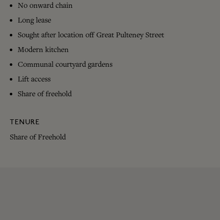
No onward chain
Long lease
Sought after location off Great Pulteney Street
Modern kitchen
Communal courtyard gardens
Lift access
Share of freehold
TENURE
Share of Freehold