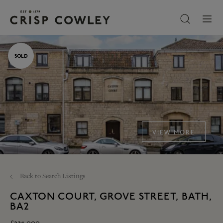
SOLD
VIEW MORE
Back to Search Listings
CAXTON COURT, GROVE STREET, BATH,
BA2