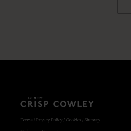
Terms
/
Privacy Policy
/
Cookies
/
Sitemap