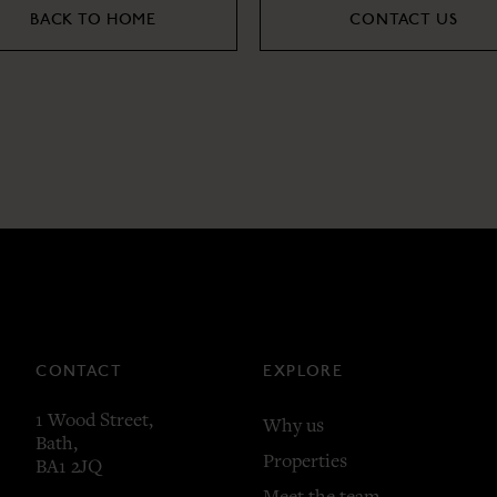
BACK TO HOME
CONTACT US
CONTACT
EXPLORE
1 Wood Street,
Why us
Bath,
Properties
BA1 2JQ