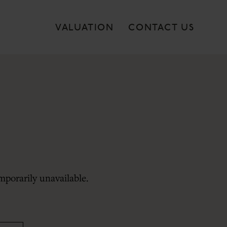
VALUATION
CONTACT US
mporarily unavailable.