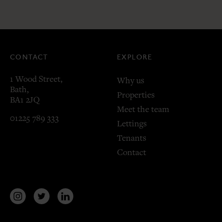
CONTACT
EXPLORE
1 Wood Street,
Why us
Bath,
Properties
BA1 2JQ
Meet the team
01225 789 333
Lettings
Tenants
Contact